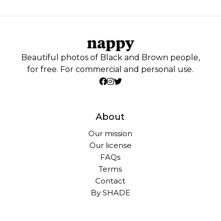
Beautiful photos of Black and Brown people,
for free. For commercial and personal use.
About
Our mission
Our license
FAQs
Terms
Contact
By SHADE