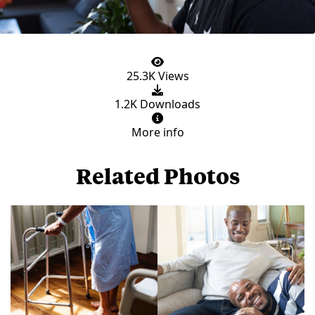
25.3K Views
1.2K Downloads
More info
Related Photos