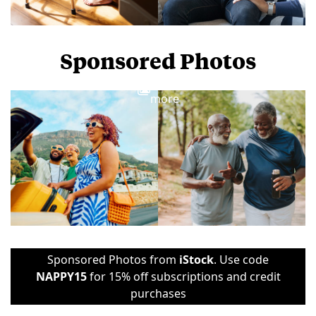
Sponsored Photos
View
more
Sponsored Photos from
iStock
. Use code
NAPPY15
for 15% off subscriptions and credit
purchases