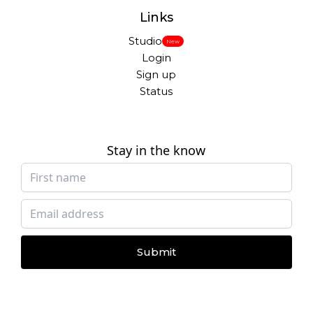
Links
Studio
New
Login
Sign up
Status
Stay in the know
Submit