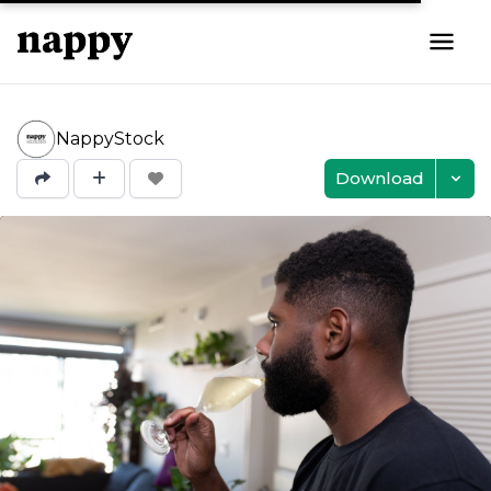
NappyStock
Download