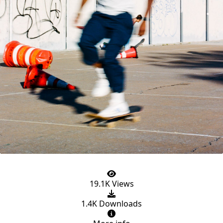
19.1K Views
1.4K Downloads