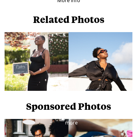
More info
Related Photos
Sponsored Photos
View
more