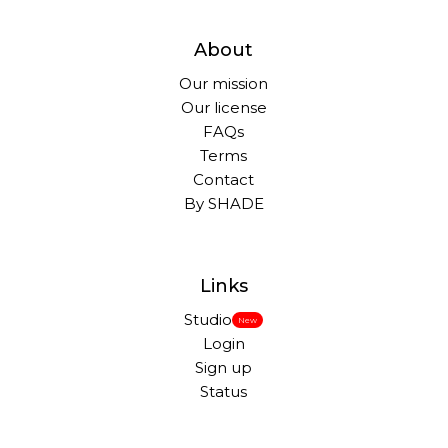
About
Our mission
Our license
FAQs
Terms
Contact
By SHADE
Links
Studio
New
Login
Sign up
Status