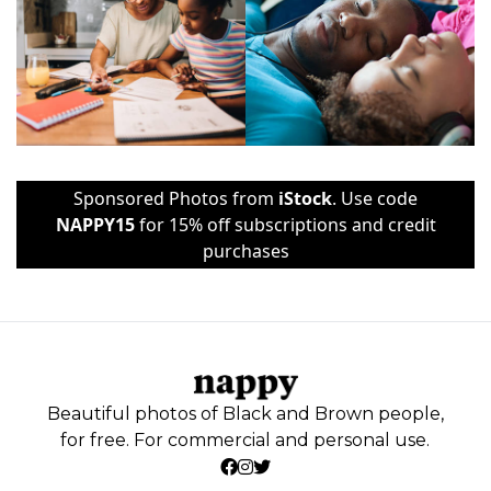
Sponsored Photos from
iStock
. Use code
NAPPY15
for 15% off subscriptions and credit
purchases
Beautiful photos of Black and Brown people,
for free. For commercial and personal use.