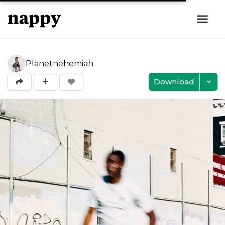
Planetnehemiah
Download