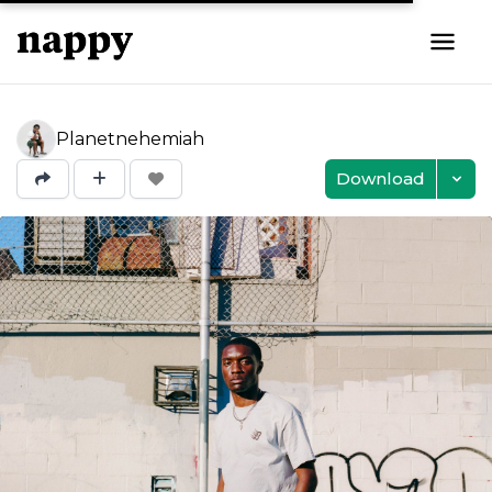
Planetnehemiah
Download