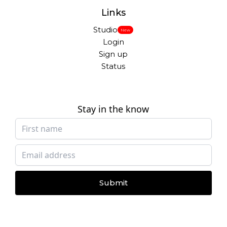
Links
Studio
New
Login
Sign up
Status
Stay in the know
Submit