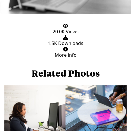
20.0K Views
1.5K Downloads
More info
Related Photos