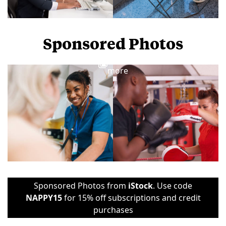
Sponsored Photos
View
more
Sponsored Photos from
iStock
. Use code
NAPPY15
for 15% off subscriptions and credit
purchases