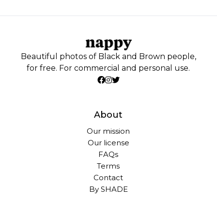
Beautiful photos of Black and Brown people,
for free. For commercial and personal use.
About
Our mission
Our license
FAQs
Terms
Contact
By SHADE