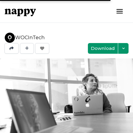
WOCInTech
Download