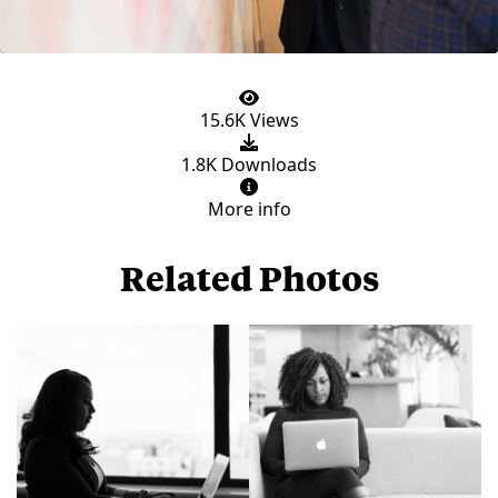
15.6K Views
1.8K Downloads
More info
Related Photos