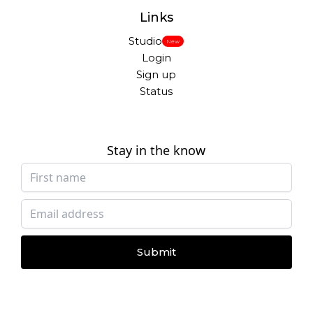
Links
Studio
New
Login
Sign up
Status
Stay in the know
Submit