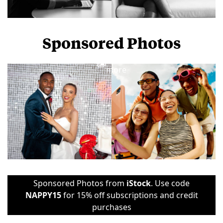
Sponsored Photos
View
more
Sponsored Photos from
iStock
. Use code
NAPPY15
for 15% off subscriptions and credit
purchases