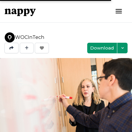
WOCInTech
Download