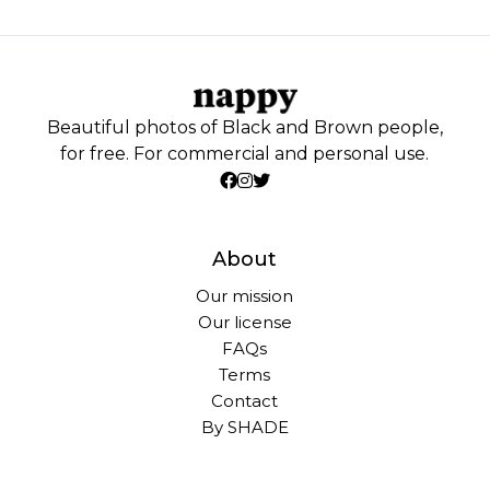
Beautiful photos of Black and Brown people,
for free. For commercial and personal use.
About
Our mission
Our license
FAQs
Terms
Contact
By SHADE