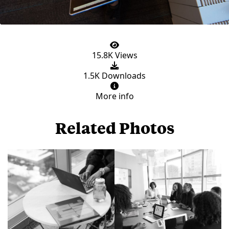
15.8K Views
1.5K Downloads
More info
Related Photos