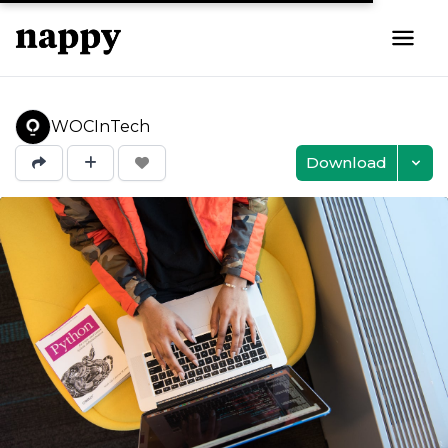
WOCInTech
Download