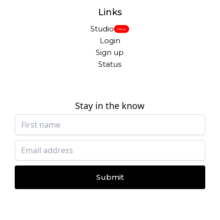
Links
Studio
New
Login
Sign up
Status
Stay in the know
Submit