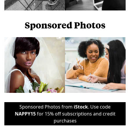
Sponsored Photos
View
more
Sponsored Photos from
iStock
. Use code
NAPPY15
for 15% off subscriptions and credit
purchases