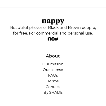
Beautiful photos of Black and Brown people,
for free. For commercial and personal use.
About
Our mission
Our license
FAQs
Terms
Contact
By SHADE