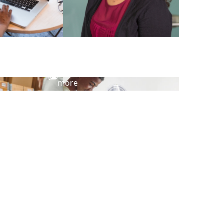
View
more