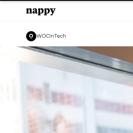
WOCInTech