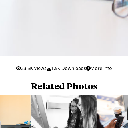
23.5K Views
1.5K Downloads
More info
Related Photos