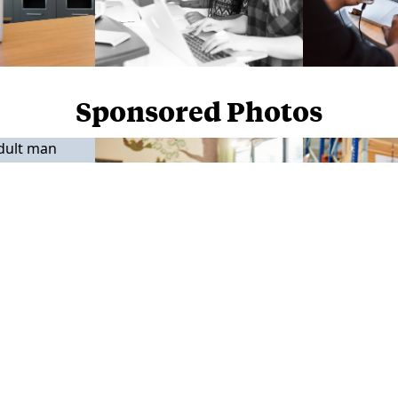
Sponsored Photos
Sponsored Photos from
iStock
. Use code
NAPPY15
for 15% off subscriptions and credit purchases