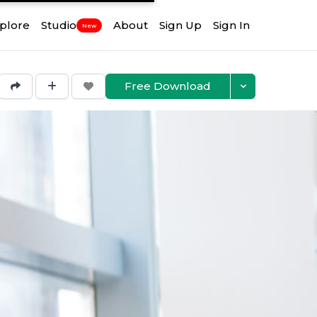
plore
Studio
About
Sign Up
Sign In
New
Free Download