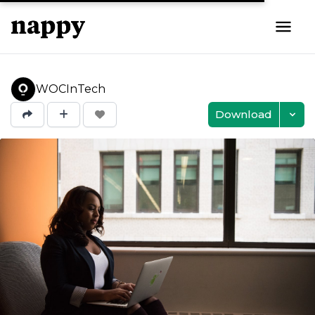
WOCInTech
Download