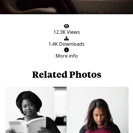
12.3K Views
1.4K Downloads
More info
Related Photos