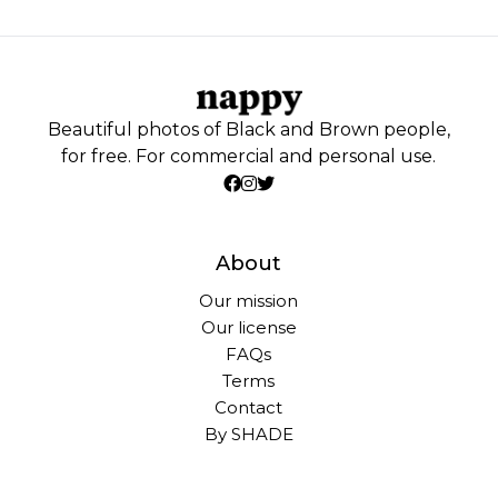
Beautiful photos of Black and Brown people,
for free. For commercial and personal use.
About
Our mission
Our license
FAQs
Terms
Contact
By SHADE