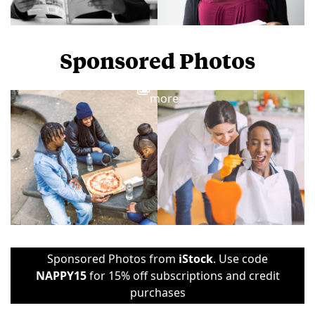
Sponsored Photos
View
more
Sponsored Photos from
iStock
. Use code
NAPPY15
for 15% off subscriptions and credit
purchases