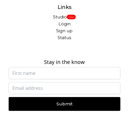
Links
Studio
New
Login
Sign up
Status
Stay in the know
Submit