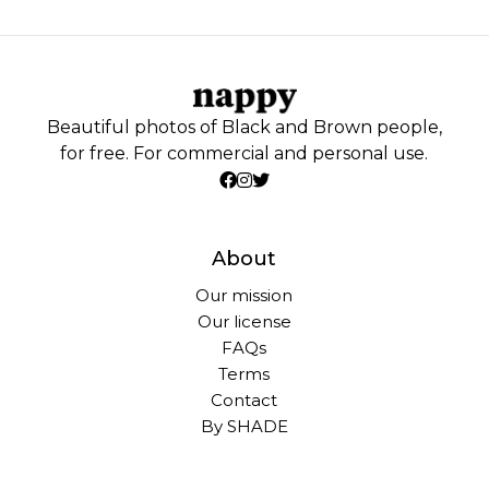
Beautiful photos of Black and Brown people,
for free. For commercial and personal use.
About
Our mission
Our license
FAQs
Terms
Contact
By SHADE