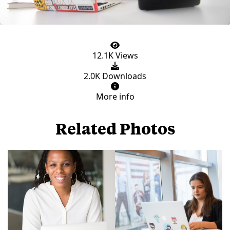
12.1K Views
2.0K Downloads
More info
Related Photos