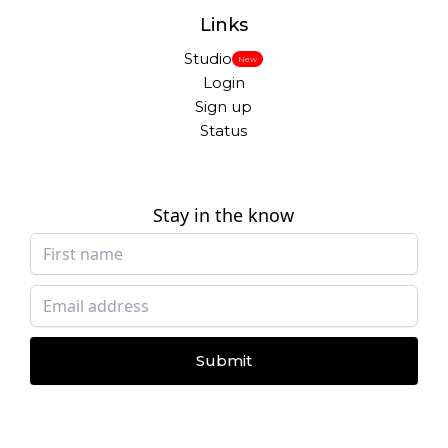
Links
Studio
New
Login
Sign up
Status
Stay in the know
Submit