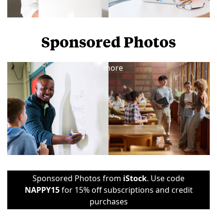
Sponsored Photos
View
more
Sponsored Photos from
iStock
. Use code
NAPPY15
for 15% off subscriptions and credit
purchases