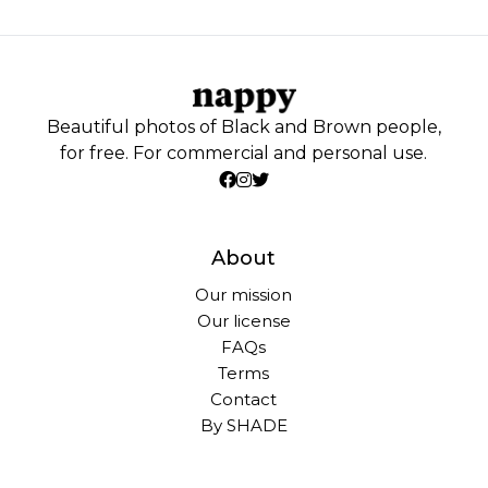
Beautiful photos of Black and Brown people,
for free. For commercial and personal use.
About
Our mission
Our license
FAQs
Terms
Contact
By SHADE