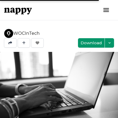
WOCInTech
Download