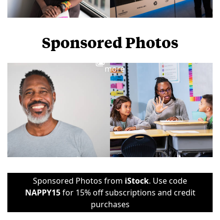
Sponsored Photos
View
more
Sponsored Photos from
iStock
. Use code
NAPPY15
for 15% off subscriptions and credit
purchases