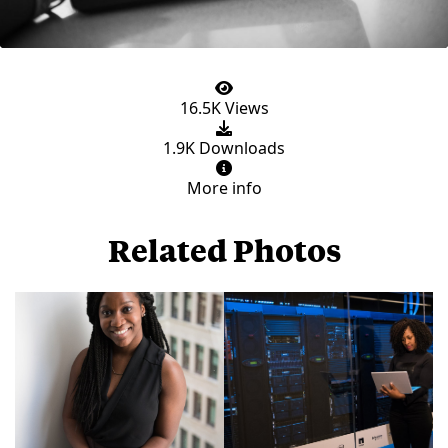
16.5K Views
1.9K Downloads
More info
Related Photos