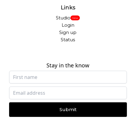
Links
Studio
New
Login
Sign up
Status
Stay in the know
Submit