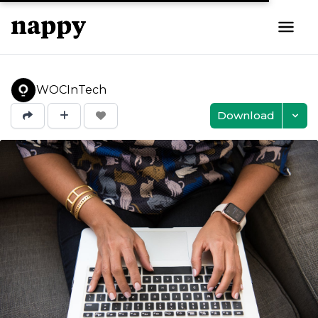
WOCInTech
Download