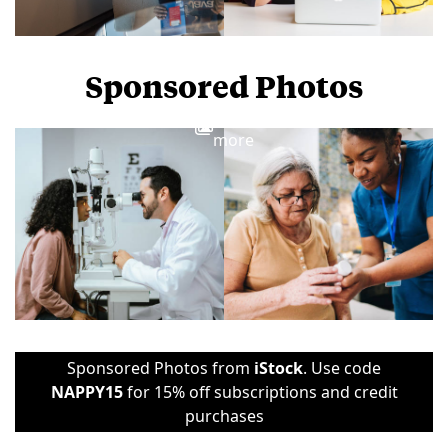
Sponsored Photos
View
more
Sponsored Photos from
iStock
. Use code
NAPPY15
for 15% off subscriptions and credit
purchases