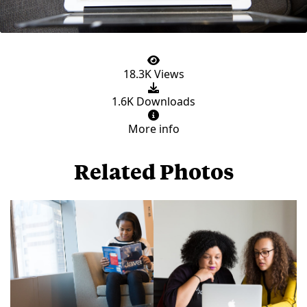
18.3K Views
1.6K Downloads
More info
Related Photos