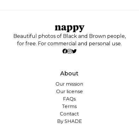
Beautiful photos of Black and Brown people,
for free. For commercial and personal use.
About
Our mission
Our license
FAQs
Terms
Contact
By SHADE