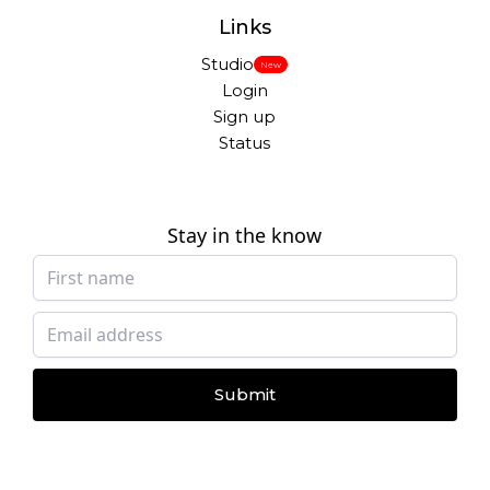
Links
Studio
New
Login
Sign up
Status
Stay in the know
Submit