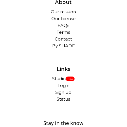
About
Our mission
Our license
FAQs
Terms
Contact
By SHADE
Links
Studio
New
Login
Sign up
Status
Stay in the know