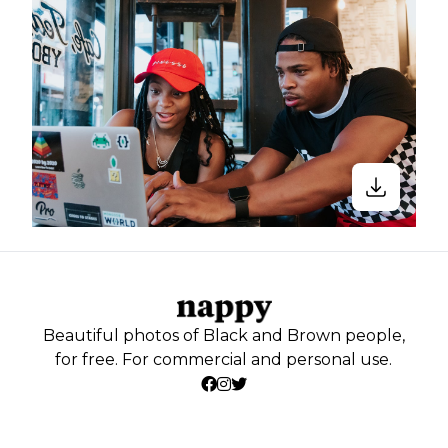
Beautiful photos of Black and Brown people,
for free. For commercial and personal use.