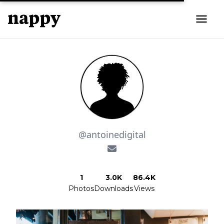
@antoinedigital
1
3.0K
86.4K
Photos
Downloads
Views