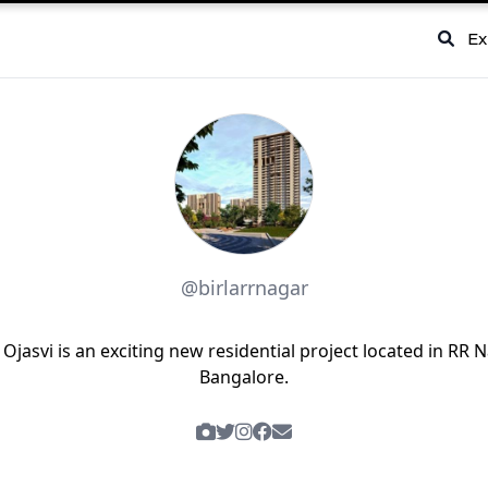
Ex
@birlarrnagar
a Ojasvi is an exciting new residential project located in RR N
Bangalore.