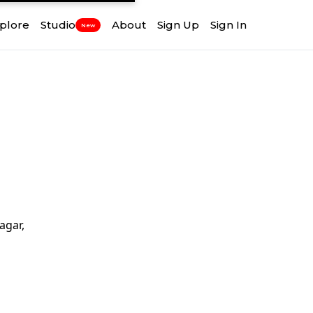
plore
Studio
About
Sign Up
Sign In
New
agar,