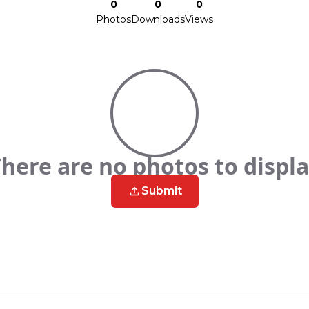
0
0
0
Photos
Downloads
Views
here are no photos to displ
Submit