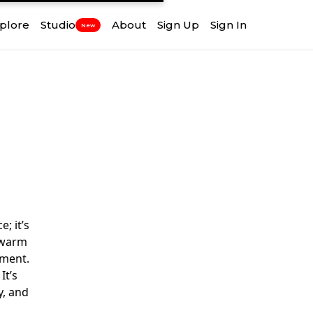
plore
Studio
About
Sign Up
Sign In
New
; it’s
a warm
oment.
It’s
y, and