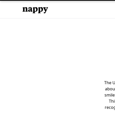
The U
about
smile
Thi
recog