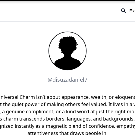
Ex
@disuzadaniel7
niversal Charm isn’t about appearance, wealth, or eloquence
 the quiet power of making others feel valued. It lives in 
, a genuine compliment, or a kind word at just the right m
s charm transcends borders, languages, and backgrounds. 
nized instantly as a magnetic blend of confidence, empath
attentiveness that draws people in.