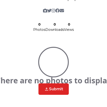
0
0
0
Photos
Downloads
Views
here are no photos to displ
Submit