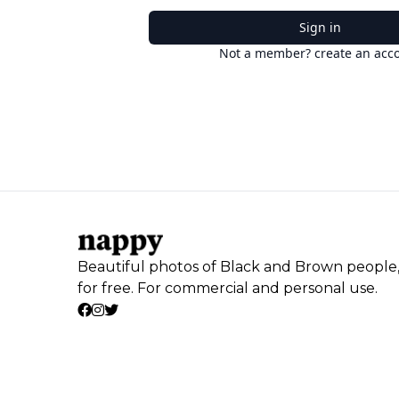
Sign in
Not a member? create an acc
Beautiful photos of Black and Brown people
for free. For commercial and personal use.