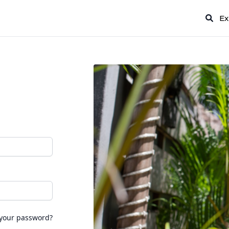
Ex
 your password?