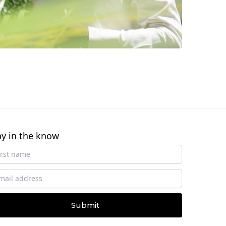
ay in the know
Submit