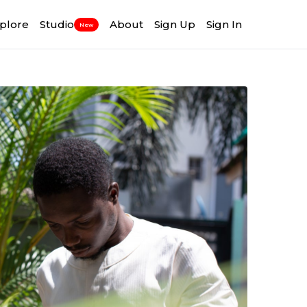
plore
Studio
About
Sign Up
Sign In
New