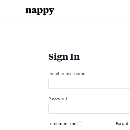
Sign In
email or username
Password
remember me
Forgot