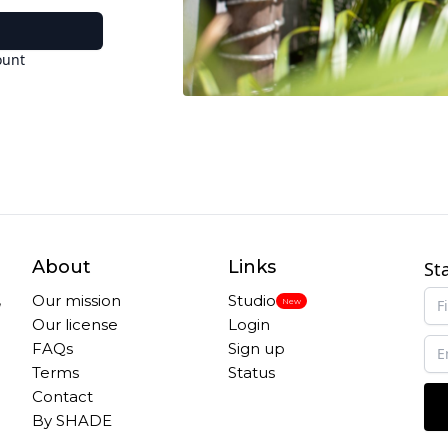
ount
About
Links
St
,
Our mission
Studio
New
Our license
Login
FAQs
Sign up
Terms
Status
Contact
By SHADE