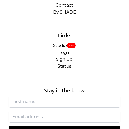
Contact
By SHADE
Links
Studio
New
Login
Sign up
Status
Stay in the know