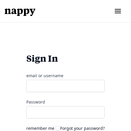
Sign In
email or username
Password
remember me
Forgot your password?