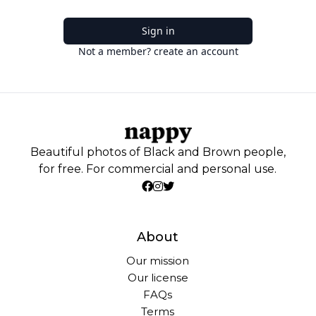
Sign in
Not a member? create an account
Beautiful photos of Black and Brown people,
for free. For commercial and personal use.
About
Our mission
Our license
FAQs
Terms