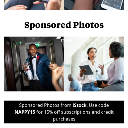
Sponsored Photos
View
more
Sponsored Photos from
iStock
. Use code
NAPPY15
for 15% off subscriptions and credit
purchases