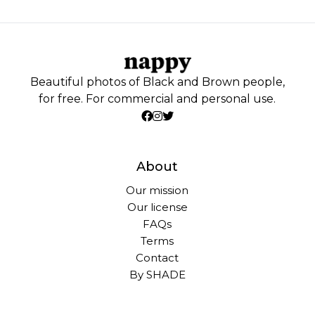
Beautiful photos of Black and Brown people,
for free. For commercial and personal use.
About
Our mission
Our license
FAQs
Terms
Contact
By SHADE