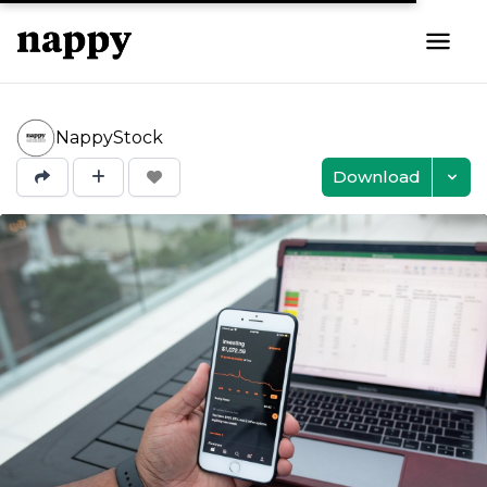
NappyStock
Download