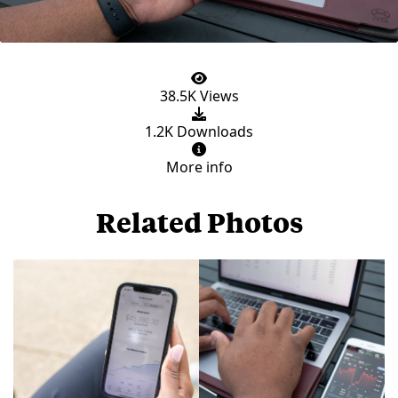
38.5K Views
1.2K Downloads
More info
Related Photos