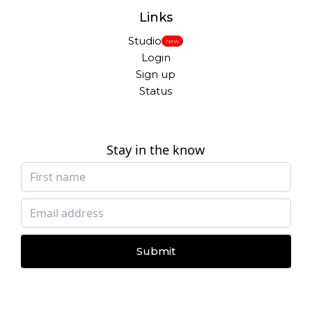
Links
Studio
New
Login
Sign up
Status
Stay in the know
Submit