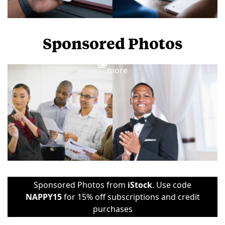
Sponsored Photos
View
more
Sponsored Photos from
iStock
. Use code
NAPPY15
for 15% off subscriptions and credit
purchases