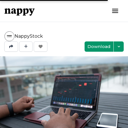
NappyStock
Download