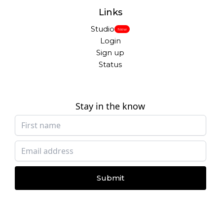
Links
Studio
New
Login
Sign up
Status
Stay in the know
Submit