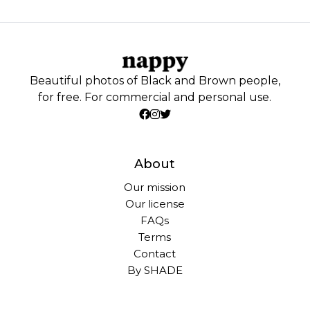
Beautiful photos of Black and Brown people,
for free. For commercial and personal use.
About
Our mission
Our license
FAQs
Terms
Contact
By SHADE