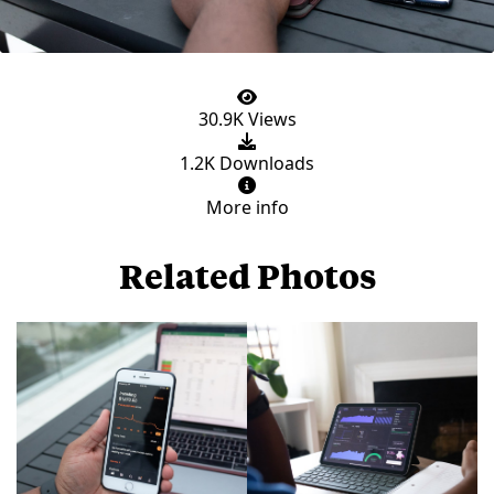
30.9K Views
1.2K Downloads
More info
Related Photos