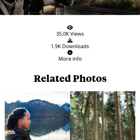
35.0K Views
1.9K Downloads
More info
Related Photos