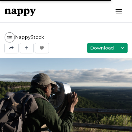
NappyStock
Download