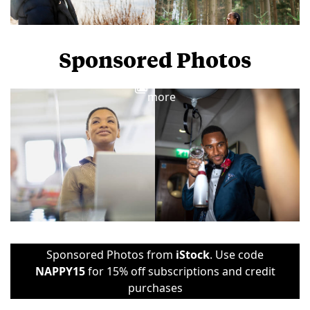
Sponsored Photos
View
more
Sponsored Photos from
iStock
. Use code
NAPPY15
for 15% off subscriptions and credit
purchases