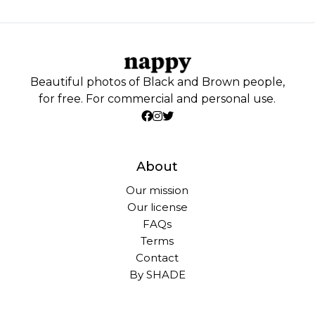
Beautiful photos of Black and Brown people,
for free. For commercial and personal use.
About
Our mission
Our license
FAQs
Terms
Contact
By SHADE