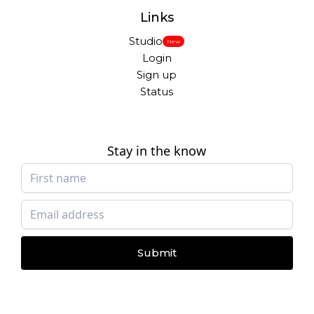
Links
Studio
New
Login
Sign up
Status
Stay in the know
Submit