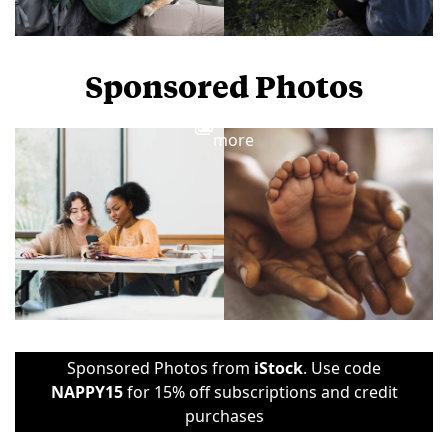
Sponsored Photos
View
more
Sponsored Photos from
iStock
. Use code
NAPPY15
for 15% off subscriptions and credit
purchases