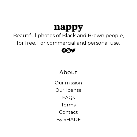
Beautiful photos of Black and Brown people,
for free. For commercial and personal use.
About
Our mission
Our license
FAQs
Terms
Contact
By SHADE