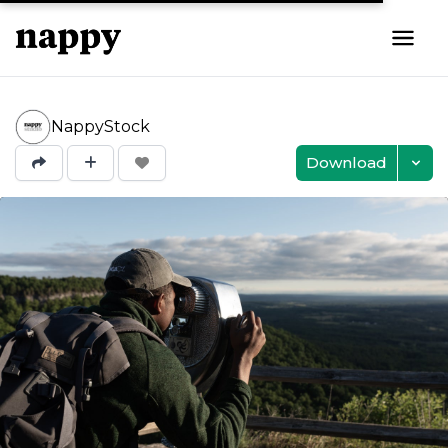
NappyStock
Download