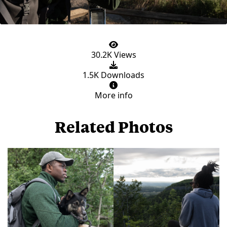
30.2K Views
1.5K Downloads
More info
Related Photos