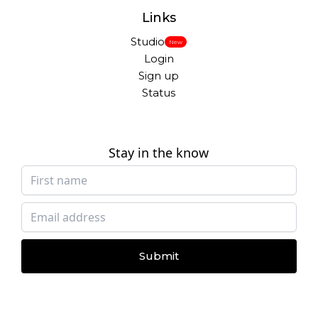
Links
Studio
New
Login
Sign up
Status
Stay in the know
Submit