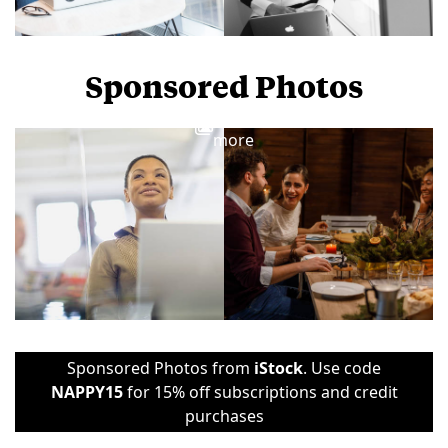
Sponsored Photos
View
more
Sponsored Photos from
iStock
. Use code
NAPPY15
for 15% off subscriptions and credit
purchases