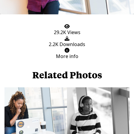
29.2K Views
2.2K Downloads
More info
Related Photos