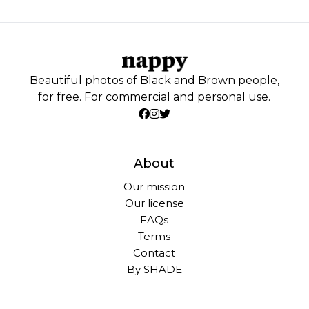
Beautiful photos of Black and Brown people,
for free. For commercial and personal use.
About
Our mission
Our license
FAQs
Terms
Contact
By SHADE