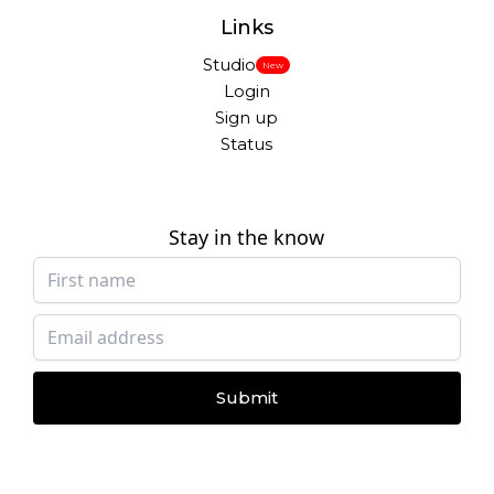
Links
Studio
New
Login
Sign up
Status
Stay in the know
Submit