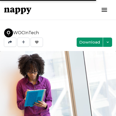
WOCInTech
Download