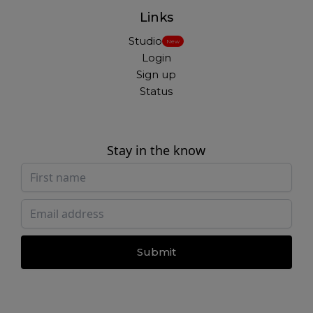
Links
Studio
New
Login
Sign up
Status
Stay in the know
Submit