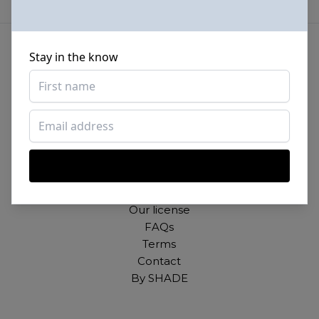
Stay in the know
Beautiful photos of Black and Brown people,
for free. For commercial and personal use.
About
Our mission
Our license
FAQs
Terms
Contact
By SHADE