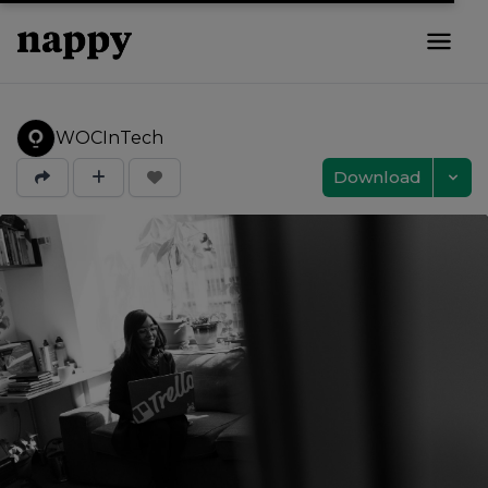
WOCInTech
Download