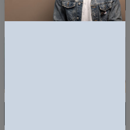
Sponsored Photos
View
more
Sponsored Photos from
iStock
. Use code
NAPPY15
for 15% off subscriptions and credit
purchases