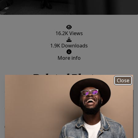
16.2K Views
1.9K Downloads
More info
Related Photos
Close