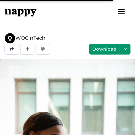
WOCInTech
Download