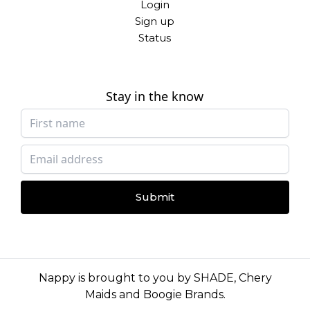
Login
Sign up
Status
Stay in the know
Submit
Nappy is brought to you by
SHADE
,
Chery
Maids
and
Boogie Brands
.