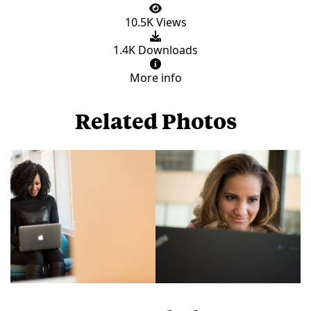
10.5K Views
1.4K Downloads
More info
Related Photos