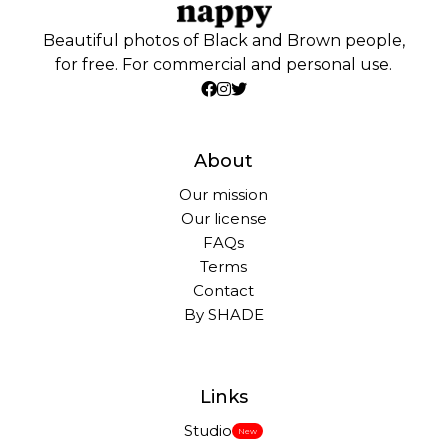
Beautiful photos of Black and Brown people,
for free. For commercial and personal use.
About
Our mission
Our license
FAQs
Terms
Contact
By SHADE
Links
Studio
New