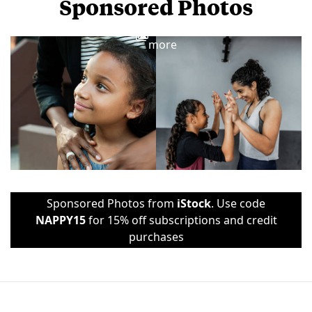
Sponsored Photos
View
more
Sponsored Photos from
iStock
. Use code
NAPPY15
for 15% off subscriptions and credit
purchases