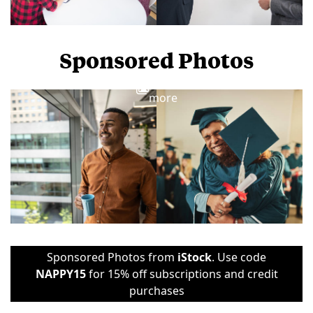
Sponsored Photos
View
more
Sponsored Photos from
iStock
. Use code
NAPPY15
for 15% off subscriptions and credit
purchases