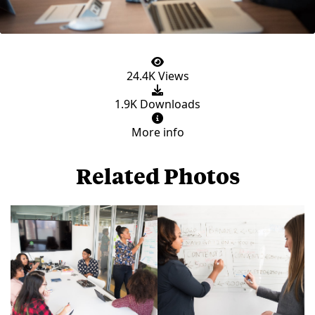
24.4K Views
1.9K Downloads
More info
Related Photos