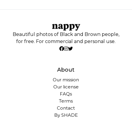
Beautiful photos of Black and Brown people,
for free. For commercial and personal use.
About
Our mission
Our license
FAQs
Terms
Contact
By SHADE