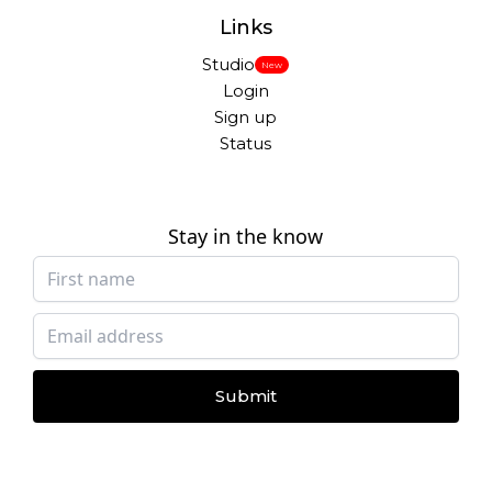
Links
Studio
New
Login
Sign up
Status
Stay in the know
Submit