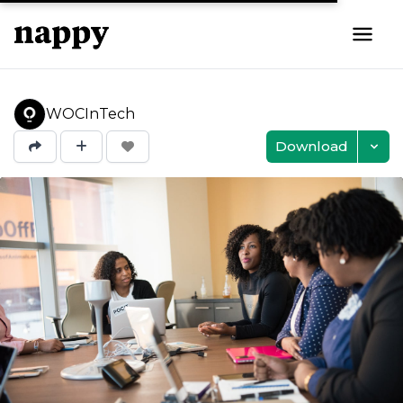
WOCInTech
Download