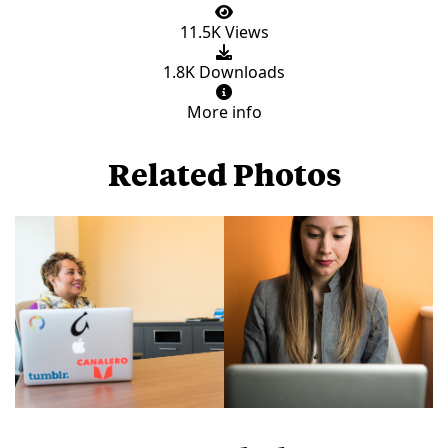
11.5K Views
1.8K Downloads
More info
Related Photos