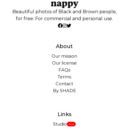
Beautiful photos of Black and Brown people,
for free. For commercial and personal use.
About
Our mission
Our license
FAQs
Terms
Contact
By SHADE
Links
Studio
New