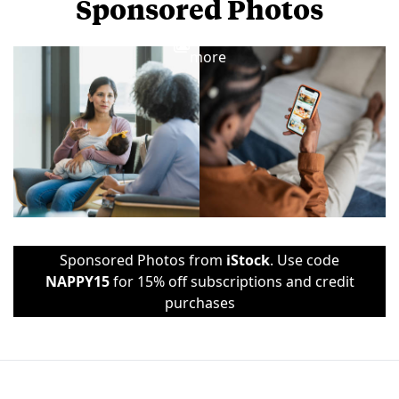
Sponsored Photos
View
more
Sponsored Photos from
iStock
. Use code
NAPPY15
for 15% off subscriptions and credit
purchases