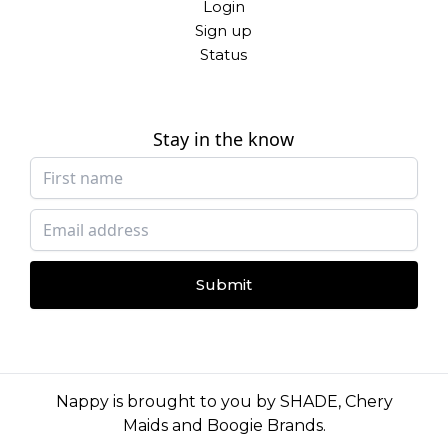
Login
Sign up
Status
Stay in the know
Submit
Nappy is brought to you by
SHADE
,
Chery
Maids
and
Boogie Brands
.