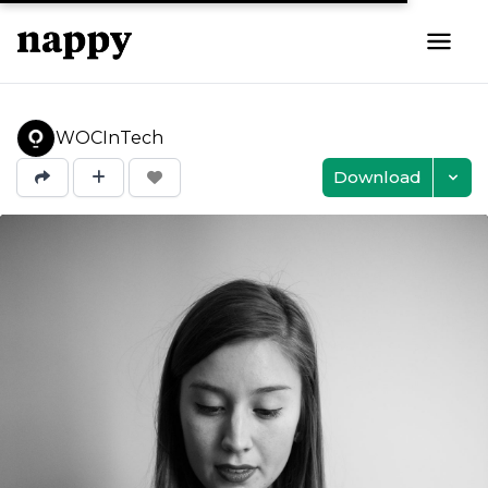
WOCInTech
Download