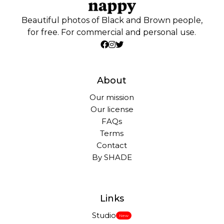
Beautiful photos of Black and Brown people,
for free. For commercial and personal use.
About
Our mission
Our license
FAQs
Terms
Contact
By SHADE
Links
Studio
New