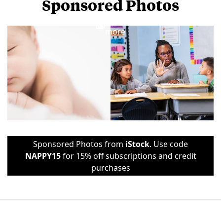
Sponsored Photos
View
more
Sponsored Photos from
iStock
. Use code
NAPPY15
for 15% off subscriptions and credit
purchases