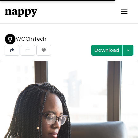
WOCInTech
Download