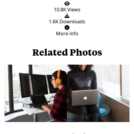
10.8K Views
1.6K Downloads
More info
Related Photos