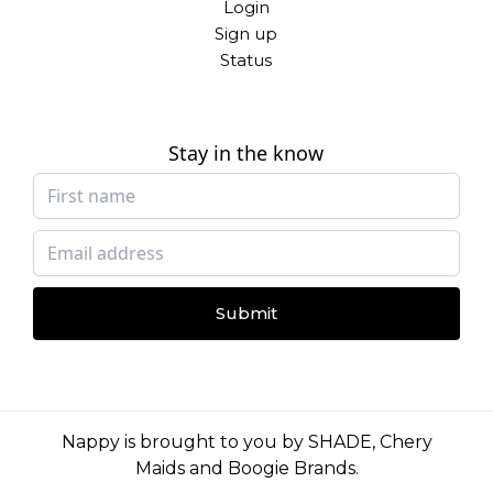
Login
Sign up
Status
Stay in the know
Submit
Nappy is brought to you by
SHADE
,
Chery
Maids
and
Boogie Brands
.