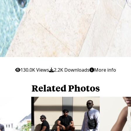
130.0K Views
2.2K Downloads
More info
Related Photos