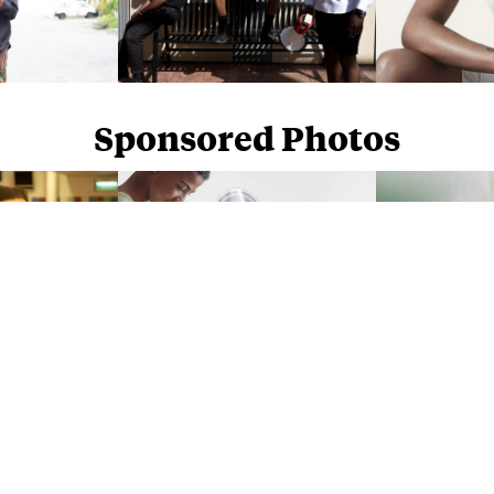
Sponsored Photos
Sponsored Photos from
iStock
. Use code
NAPPY15
for 15% off subscriptions and credit purchases