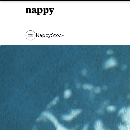
NappyStock