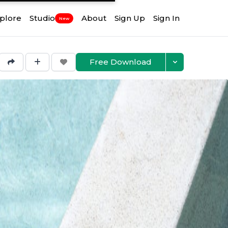
plore
Studio
About
Sign Up
Sign In
New
Free Download