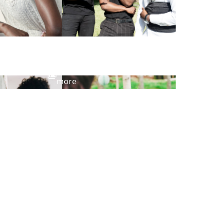
View
more