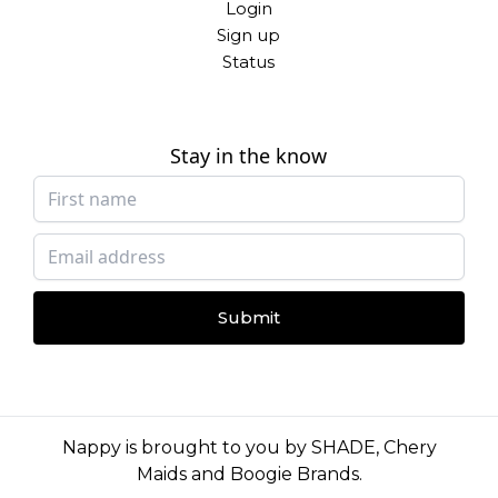
Login
Sign up
Status
Stay in the know
Submit
Nappy is brought to you by
SHADE
,
Chery
Maids
and
Boogie Brands
.