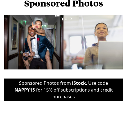
Sponsored Photos
View
more
Sponsored Photos from
iStock
. Use code
NAPPY15
for 15% off subscriptions and credit
purchases