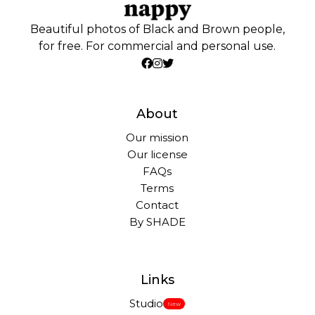
Beautiful photos of Black and Brown people,
for free. For commercial and personal use.
About
Our mission
Our license
FAQs
Terms
Contact
By SHADE
Links
Studio
New