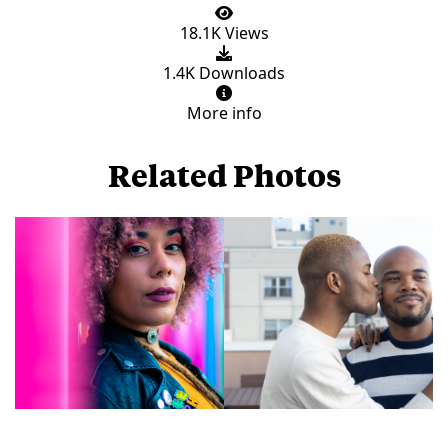
18.1K Views
1.4K Downloads
More info
Related Photos