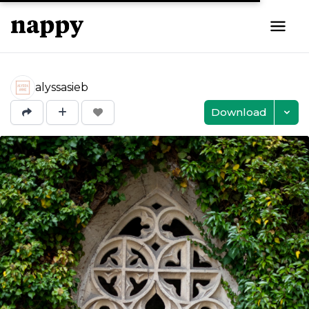
alyssasieb
Download