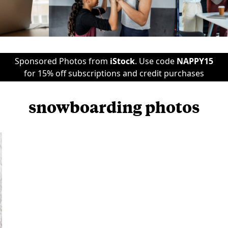
Sponsored Photos from
iStock
. Use code
NAPPY15
for 15% off subscriptions and credit purchases
snowboarding photos