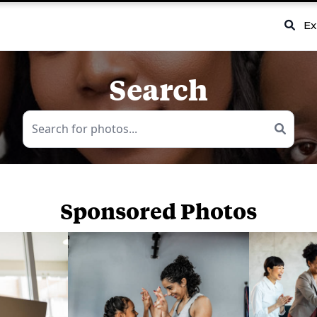
Ex
Search
Sponsored Photos