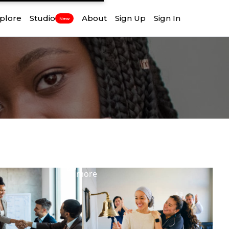
plore
Studio
About
Sign Up
Sign In
New
View
more