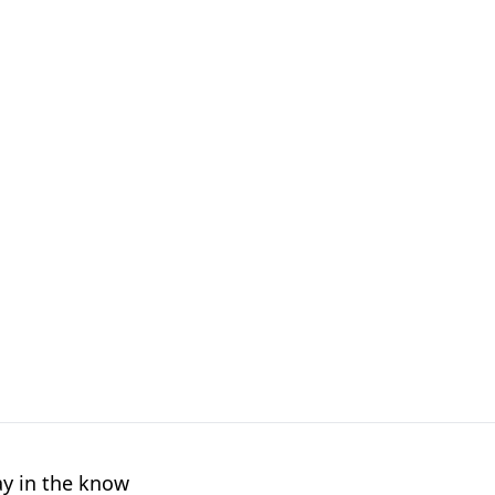
ay in the know