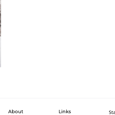
About
Links
St