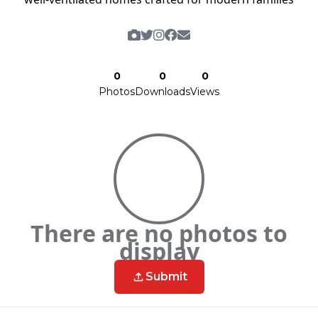
0
0
0
Photos
Downloads
Views
There are no photos to
display
Submit