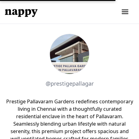
@prestigepallagar
Prestige Pallavaram Gardens redefines contemporary
living in Chennai with a thoughtfully curated
residential enclave in the heart of Pallavaram.
Seamlessly blending urban lifestyle with natural
serenity, this premium project offers spacious and
well-ventilated homes crafted for modern families