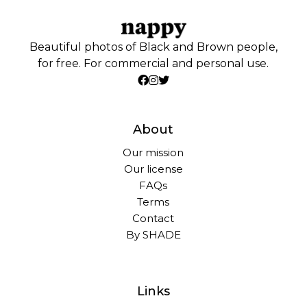
Beautiful photos of Black and Brown people,
for free. For commercial and personal use.
About
Our mission
Our license
FAQs
Terms
Contact
By SHADE
Links