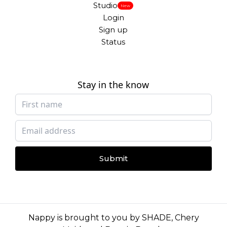
Studio
New
Login
Sign up
Status
Stay in the know
Submit
Nappy is brought to you by
SHADE
,
Chery