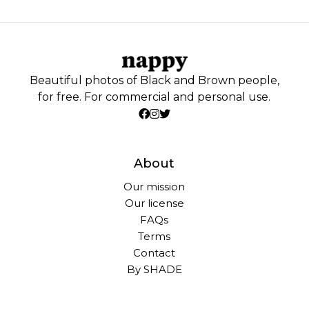
Beautiful photos of Black and Brown people,
for free. For commercial and personal use.
About
Our mission
Our license
FAQs
Terms
Contact
By SHADE