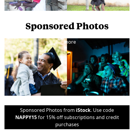
Sponsored Photos
View
more
Sponsored Photos from
iStock
. Use code
NAPPY15
for 15% off subscriptions and credit
purchases