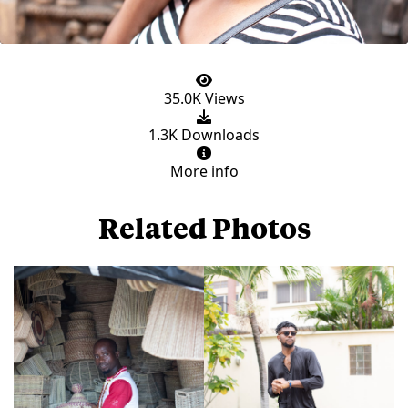
35.0K Views
1.3K Downloads
More info
Related Photos