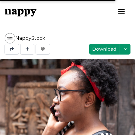
NappyStock
Download