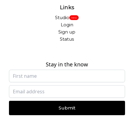
Links
Studio
New
Login
Sign up
Status
Stay in the know
Submit