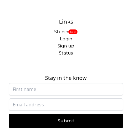
Links
Studio
New
Login
Sign up
Status
Stay in the know
Submit