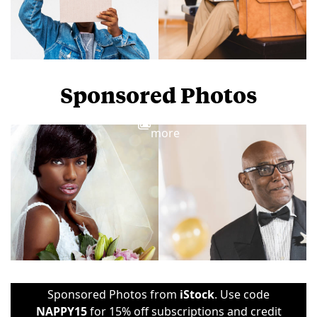
Sponsored Photos
View
more
Sponsored Photos from
iStock
. Use code
NAPPY15
for 15% off subscriptions and credit