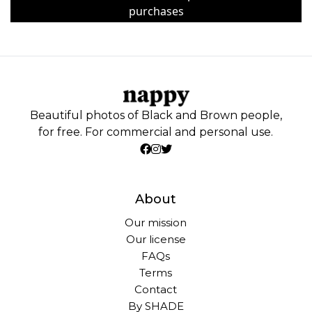
purchases
Beautiful photos of Black and Brown people,
for free. For commercial and personal use.
About
Our mission
Our license
FAQs
Terms
Contact
By SHADE