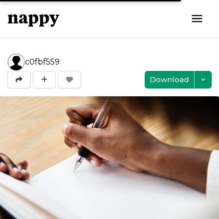
c0fbf559
Download