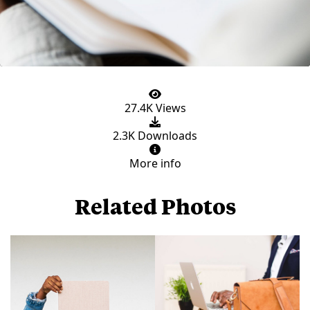
27.4K Views
2.3K Downloads
More info
Related Photos