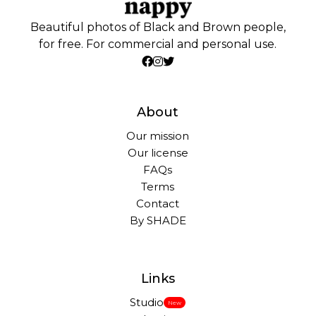
Beautiful photos of Black and Brown people,
for free. For commercial and personal use.
About
Our mission
Our license
FAQs
Terms
Contact
By SHADE
Links
Studio
New