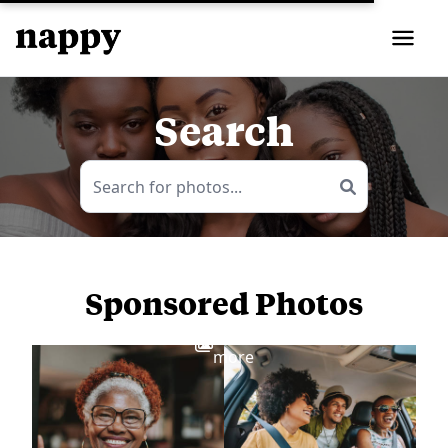
Search
Sponsored Photos
View
more