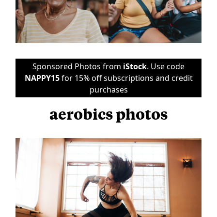
Sponsored Photos from
iStock
. Use code
NAPPY15
for 15% off subscriptions and credit
purchases
aerobics photos