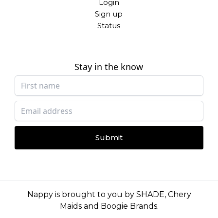
Login
Sign up
Status
Stay in the know
Submit
Nappy is brought to you by
SHADE
,
Chery
Maids
and
Boogie Brands
.