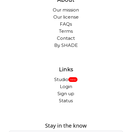
About
Our mission
Our license
FAQs
Terms
Contact
By SHADE
Links
Studio
New
Login
Sign up
Status
Stay in the know