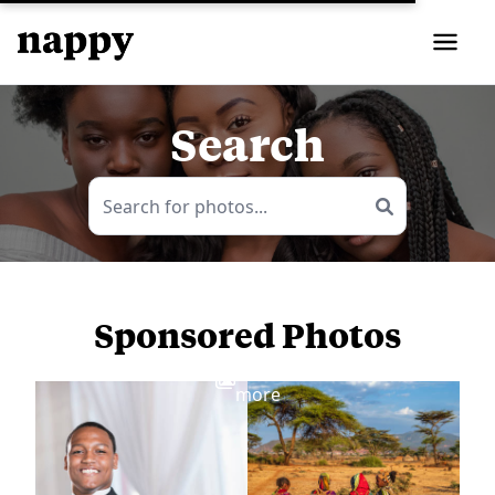
Search
Sponsored Photos
View
more