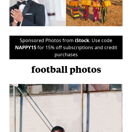
Sponsored Photos from
iStock
. Use code
NAPPY15
for 15% off subscriptions and credit
purchases
football photos