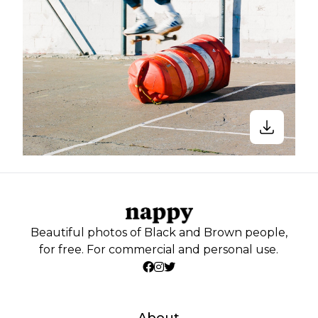
Beautiful photos of Black and Brown people,
for free. For commercial and personal use.