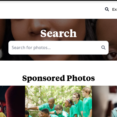
Ex
Search
Sponsored Photos