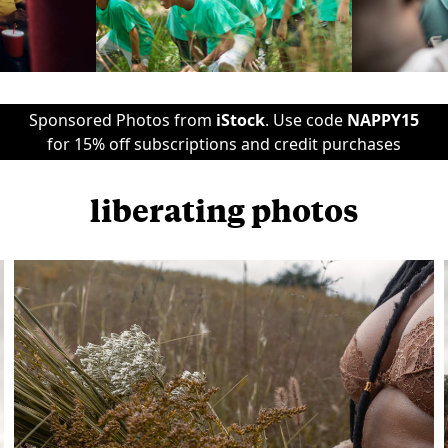
Sponsored Photos from
iStock
. Use code
NAPPY15
for 15% off subscriptions and credit purchases
liberating photos