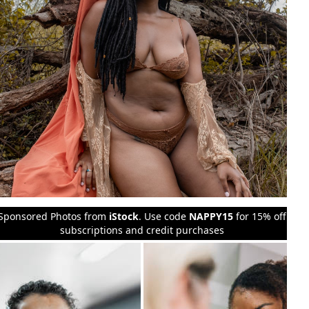
Sponsored Photos from
iStock
. Use code
NAPPY15
for 15% off
subscriptions and credit purchases