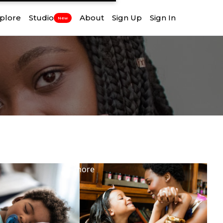
plore
Studio
About
Sign Up
Sign In
New
View
more