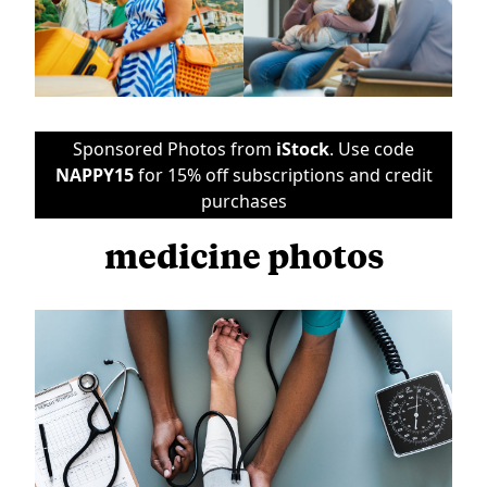
Sponsored Photos from
iStock
. Use code
NAPPY15
for 15% off subscriptions and credit
purchases
medicine photos