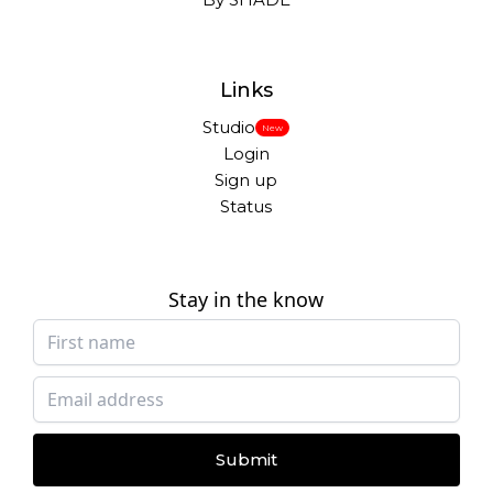
Links
Studio
New
Login
Sign up
Status
Stay in the know
Submit