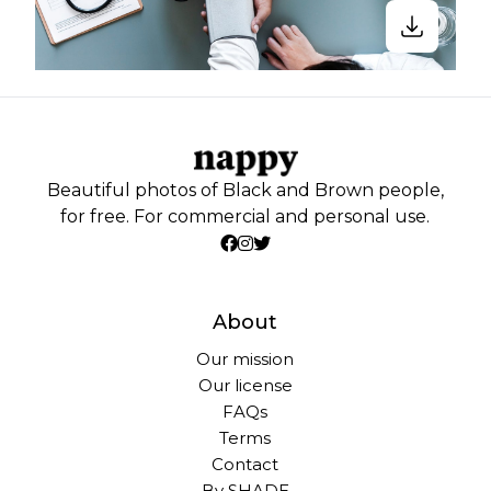
Beautiful photos of Black and Brown people,
for free. For commercial and personal use.
About
Our mission
Our license
FAQs
Terms
Contact
By SHADE