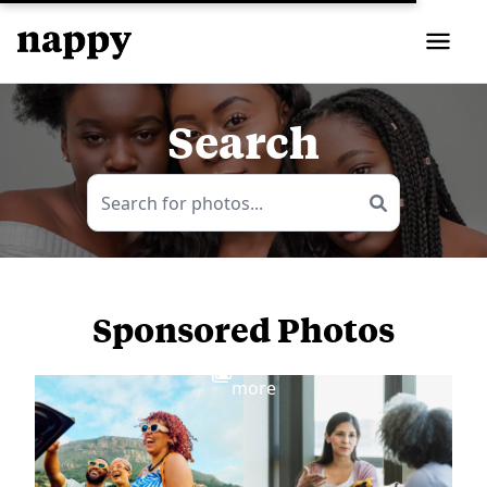
Search
Sponsored Photos
View
more