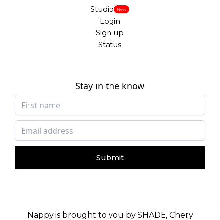
Studio
New
Login
Sign up
Status
Stay in the know
Submit
Nappy is brought to you by
SHADE
,
Chery