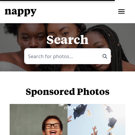
Search
Sponsored Photos
View
more