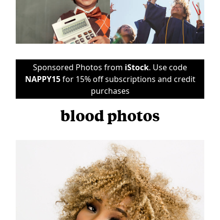
Sponsored Photos from
iStock
. Use code
NAPPY15
for 15% off subscriptions and credit
purchases
blood photos