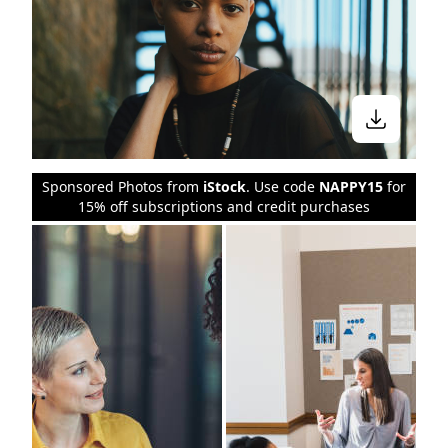
Sponsored Photos from
iStock
. Use code
NAPPY15
for
15% off subscriptions and credit purchases