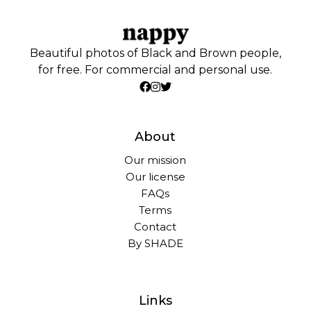
Beautiful photos of Black and Brown people,
for free. For commercial and personal use.
About
Our mission
Our license
FAQs
Terms
Contact
By SHADE
Links