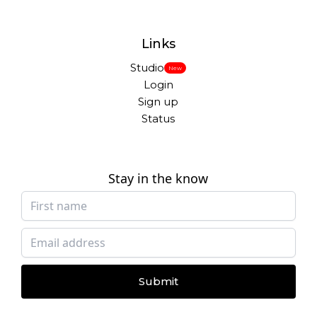
Links
Studio
New
Login
Sign up
Status
Stay in the know
Submit