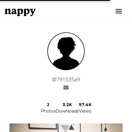
@791535a9
2
3.2K
97.4K
Photos
Downloads
Views