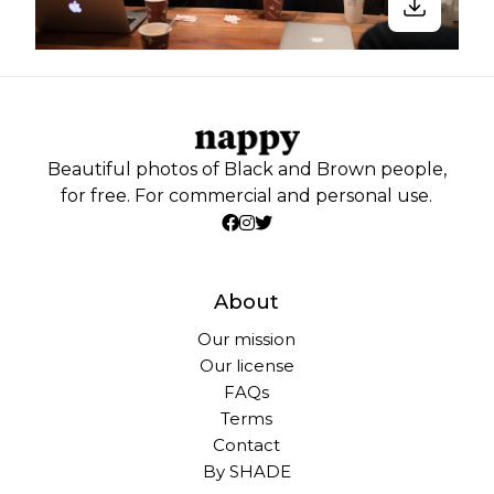
Beautiful photos of Black and Brown people,
for free. For commercial and personal use.
About
Our mission
Our license
FAQs
Terms
Contact
By SHADE