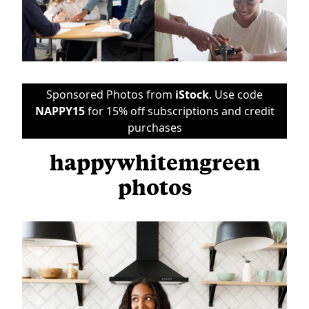
Sponsored Photos from
iStock
. Use code
NAPPY15
for 15% off subscriptions and credit
purchases
happywhitemgreen
photos