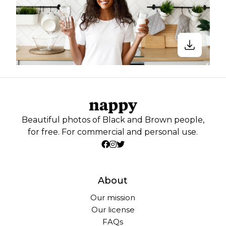
Beautiful photos of Black and Brown people,
for free. For commercial and personal use.
About
Our mission
Our license
FAQs