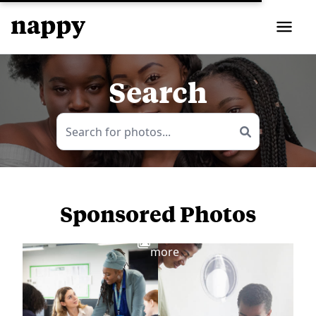
Search
Sponsored Photos
View
more