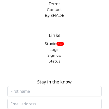
Terms
Contact
By SHADE
Links
Studio
New
Login
Sign up
Status
Stay in the know