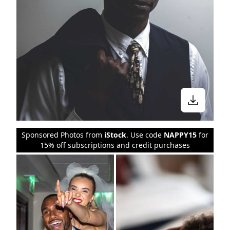
Sponsored Photos from
iStock
. Use code
NAPPY15
for
15% off subscriptions and credit purchases