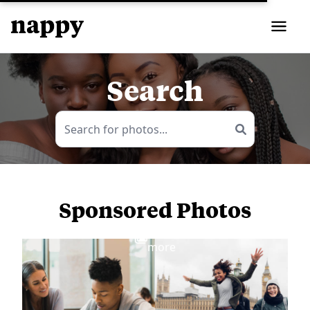
Search
Sponsored Photos
View
more