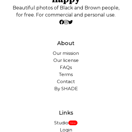
Beautiful photos of Black and Brown people,
for free. For commercial and personal use.
About
Our mission
Our license
FAQs
Terms
Contact
By SHADE
Links
Studio
New
Login