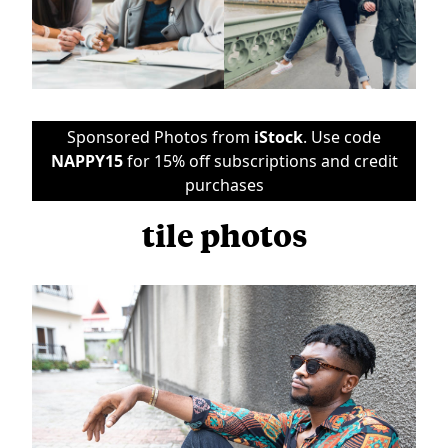
Sponsored Photos from
iStock
. Use code
NAPPY15
for 15% off subscriptions and credit
purchases
tile photos