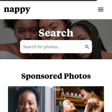
Search
Sponsored Photos
View
more