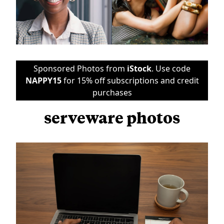
Sponsored Photos from
iStock
. Use code
NAPPY15
for 15% off subscriptions and credit
purchases
serveware photos