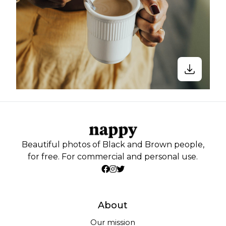
Beautiful photos of Black and Brown people,
for free. For commercial and personal use.
About
Our mission