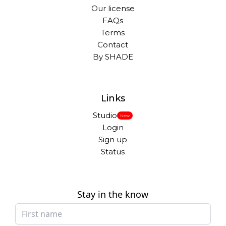
Our license
FAQs
Terms
Contact
By SHADE
Links
Studio
New
Login
Sign up
Status
Stay in the know