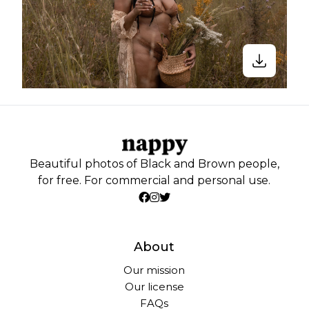
Beautiful photos of Black and Brown people,
for free. For commercial and personal use.
About
Our mission
Our license
FAQs