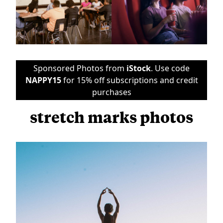
Sponsored Photos from
iStock
. Use code
NAPPY15
for 15% off subscriptions and credit
purchases
stretch marks photos