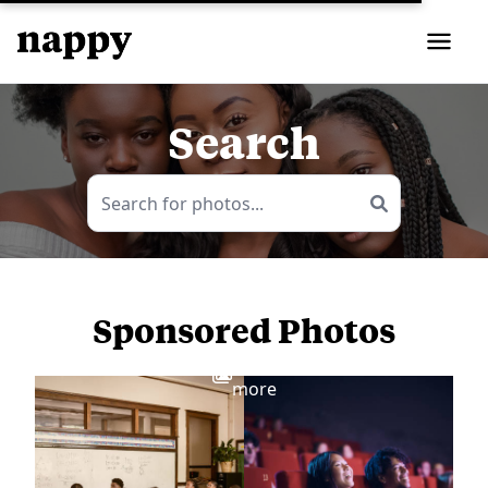
Search
Sponsored Photos
View
more