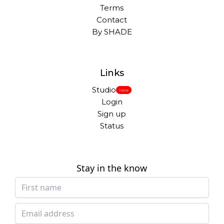
Terms
Contact
By SHADE
Links
Studio
New
Login
Sign up
Status
Stay in the know