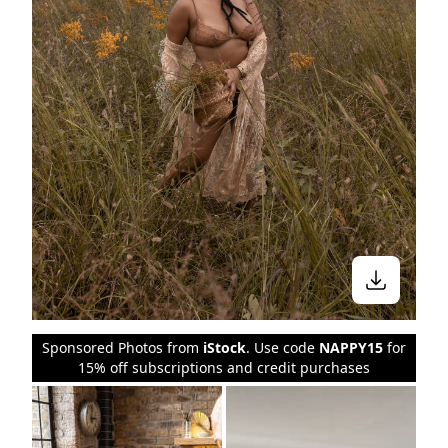
Sponsored Photos from
iStock
. Use code
NAPPY15
for
15% off subscriptions and credit purchases