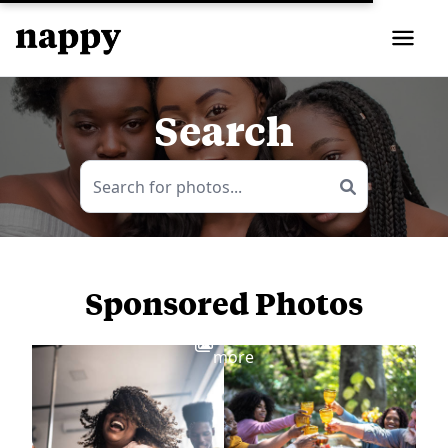
Search
Sponsored Photos
View
more