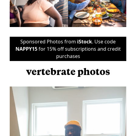
Sponsored Photos from
iStock
. Use code
NAPPY15
for 15% off subscriptions and credit
purchases
vertebrate photos