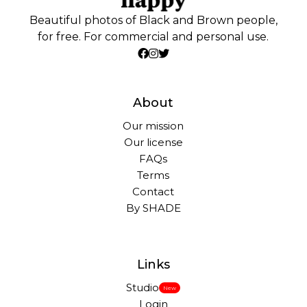
Beautiful photos of Black and Brown people,
for free. For commercial and personal use.
About
Our mission
Our license
FAQs
Terms
Contact
By SHADE
Links
Studio
New
Login