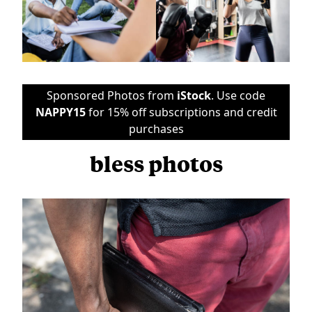
Sponsored Photos from
iStock
. Use code
NAPPY15
for 15% off subscriptions and credit
purchases
bless photos