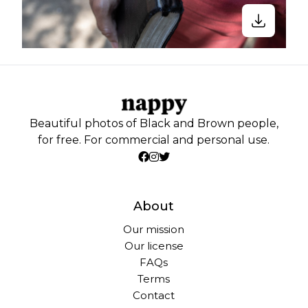
Beautiful photos of Black and Brown people,
for free. For commercial and personal use.
About
Our mission
Our license
FAQs
Terms
Contact