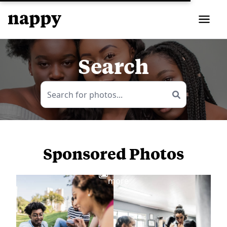
Search
Sponsored Photos
View
more