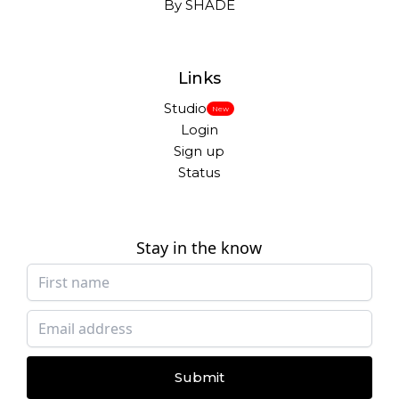
By SHADE
Links
Studio
New
Login
Sign up
Status
Stay in the know
Submit