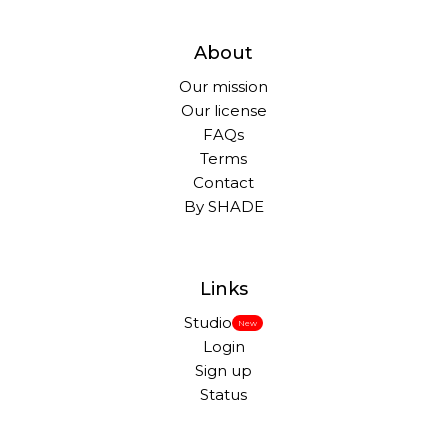
About
Our mission
Our license
FAQs
Terms
Contact
By SHADE
Links
Studio
New
Login
Sign up
Status