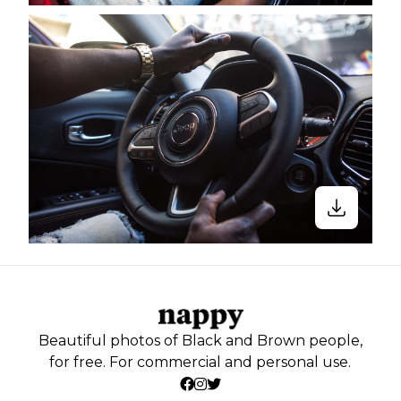
Beautiful photos of Black and Brown people,
for free. For commercial and personal use.