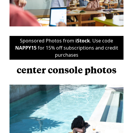
Sponsored Photos from
iStock
. Use code
NAPPY15
for 15% off subscriptions and credit
purchases
center console photos