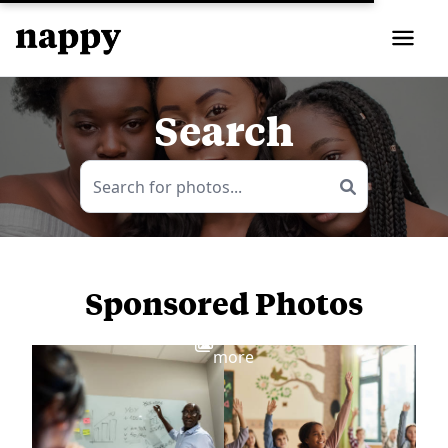
Search
Sponsored Photos
View
more