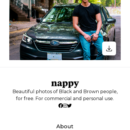
Beautiful photos of Black and Brown people,
for free. For commercial and personal use.
About