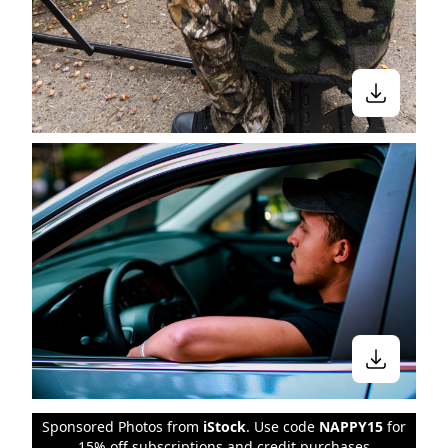
Sponsored Photos from
iStock
. Use code
NAPPY15
for
15% off subscriptions and credit purchases