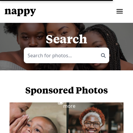
Search
Sponsored Photos
View
more