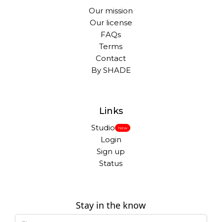
Our mission
Our license
FAQs
Terms
Contact
By SHADE
Links
Studio
New
Login
Sign up
Status
Stay in the know