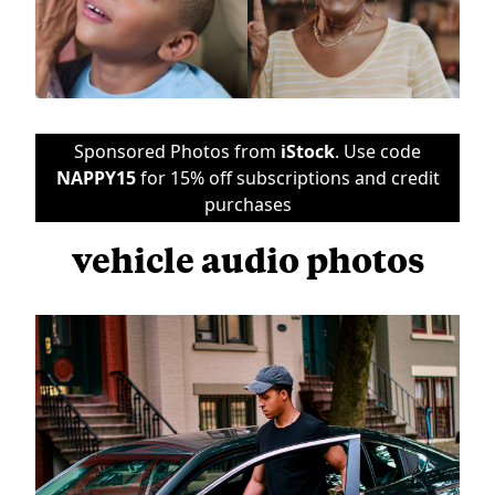
Sponsored Photos from
iStock
. Use code
NAPPY15
for 15% off subscriptions and credit
purchases
vehicle audio photos