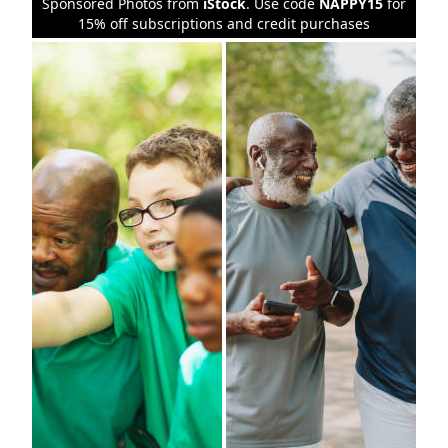
Sponsored Photos from
iStock
. Use code
NAPPY15
for
15% off subscriptions and credit purchases