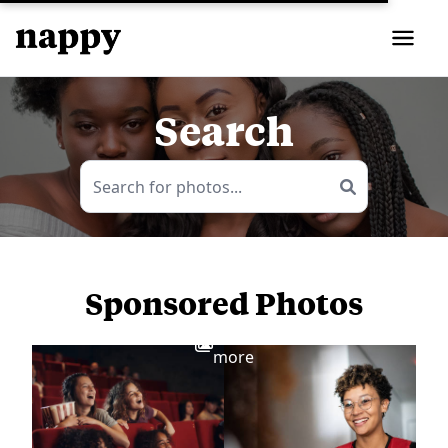
Search
Sponsored Photos
View
more