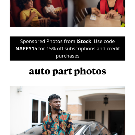
Sponsored Photos from
iStock
. Use code
NAPPY15
for 15% off subscriptions and credit
purchases
auto part photos