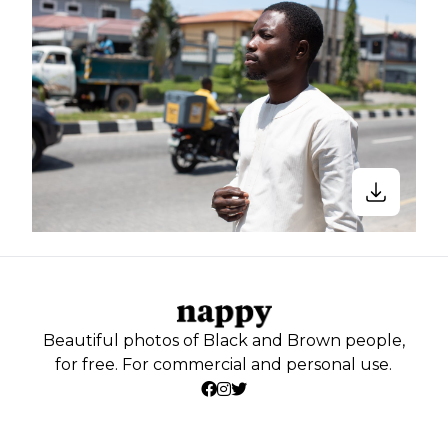
Beautiful photos of Black and Brown people,
for free. For commercial and personal use.