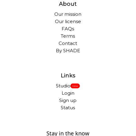
About
Our mission
Our license
FAQs
Terms
Contact
By SHADE
Links
Studio
New
Login
Sign up
Status
Stay in the know