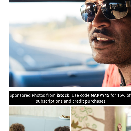
Sponsored Photos from
iStock
. Use code
NAPPY15
for 15% of
subscriptions and credit purchases