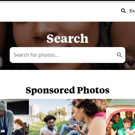
Ex
Search
Sponsored Photos