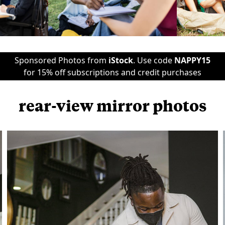
Sponsored Photos from
iStock
. Use code
NAPPY15
for 15% off subscriptions and credit purchases
rear-view mirror photos