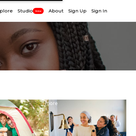
plore
Studio
About
Sign Up
Sign In
New
View
more