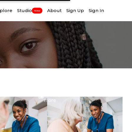
plore
Studio
About
Sign Up
Sign In
New
View
more