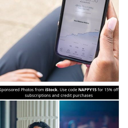
Sponsored Photos from
iStock
. Use code
NAPPY15
for 15% off
subscriptions and credit purchases