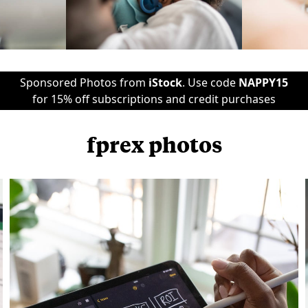
Sponsored Photos from
iStock
. Use code
NAPPY15
for 15% off subscriptions and credit purchases
fprex photos