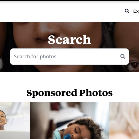
Ex
Search
Sponsored Photos