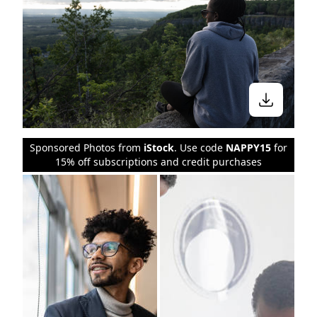
Sponsored Photos from
iStock
. Use code
NAPPY15
for
15% off subscriptions and credit purchases