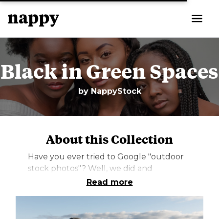
Black in Green Spaces
by
NappyStock
About this Collection
Have you ever tried to Google "outdoor
stock photos"? Well, we did and
unsurprisingly, there were only a handful
Read more
of photos of Black and Brown people in
nature. But the thing is, some of us LOVE
nature. We love to hike, we love to picnic,