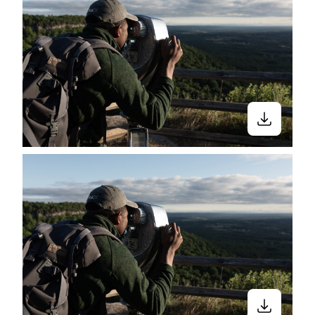
we love outdoor sports, and more. Black
in Green Spaces is a curated Nappy
collection that features Black and Brown
people doing various activities from yoga,
hiking, to simply vibing outside.