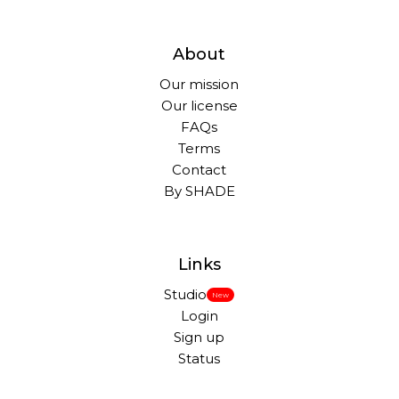
About
Our mission
Our license
FAQs
Terms
Contact
By SHADE
Links
Studio
New
Login
Sign up
Status