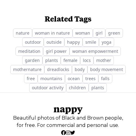
Related Tags
nature
woman in nature
woman
girl
green
outdoor
outside
happy
smile
yoga
meditation
girl power
woman empowerment
garden
plants
female
locs
mother
mothernature
dreadlocks
body
body movement
free
mountains
ocean
trees
falls
outdoor activity
children
plants
Beautiful photos of Black and Brown people,
for free. For commercial and personal use.